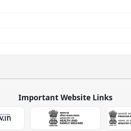
Important Website Links