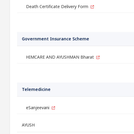
Death Certificate Delivery Form
Government Insurance Scheme
HIMCARE AND AYUSHMAN Bharat
Telemedicine
eSanjeevani
AYUSH