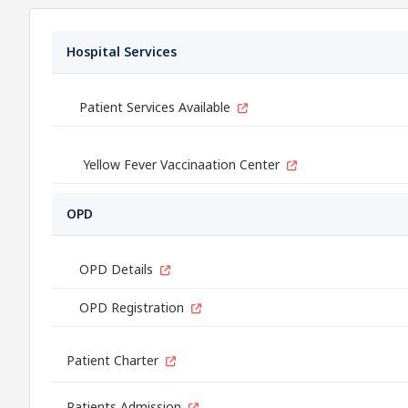
Hospital Services
Patient Services Available
Yellow Fever Vaccinaation Center
OPD
OPD Details
OPD Registration
Patient Charter
Patients Admission