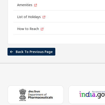
Amenities
List of Holidays
How to Reach
Back To Previous Page