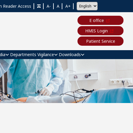
n Reader Access
A-
A
A+
E office
HMIS Login
Patient Service
dia
Departments
Vigilance
Downloads