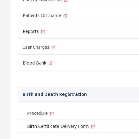
Patients Discharge
Reports
User Charges
Blood Bank
Birth and Death Registration
Procedure
Birth Certificate Delivery Form