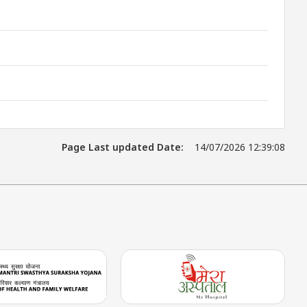
Page Last updated Date:
14/07/2026 12:39:08