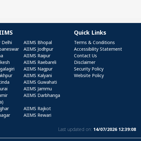
IIMS
Quick Links
r AIIMS
Quick Links
 Delhi
AIIMS Bhopal
Terms & Conditions
baneswar
AIIMS Jodhpur
Accessibility Statement
na
AIIMS Raipur
Contact Us
ikesh
AIIMS Raebareli
Disclaimer
alagiri
AIIMS Nagpur
Security Policy
akhpur
AIIMS Kalyani
Website Policy
tinda
AIIMS Guwahati
urai
AIIMS Jammu
hmir
AIIMS Darbhanga
a)
ghar
AIIMS Rajkot
nagar
AIIMS Rewari
Last updated on:
14/07/2026 12:39:08