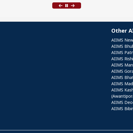
Other A
Othe
AIIMS New
AIIMS Bhu
AIIMS Pat
AIIMS Rish
AIIMS Mang
AIIMS Gor
AIIMS Bha
AIIMS Mad
AIIMS Kas
(Awantipor
AIIMS Deo
AIIMS Bibi