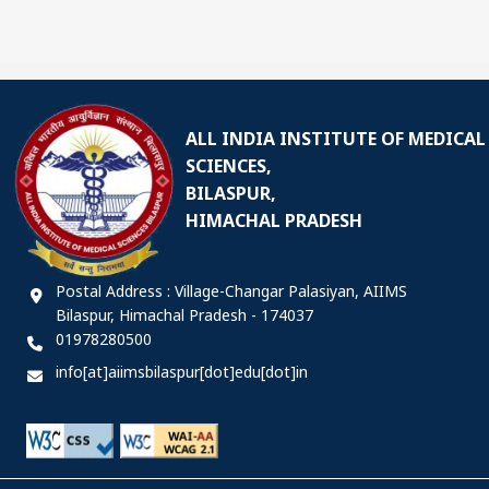
ALL INDIA INSTITUTE OF MEDICAL
SCIENCES,
BILASPUR,
HIMACHAL PRADESH
Postal Address : Village-Changar Palasiyan, AIIMS
Bilaspur, Himachal Pradesh - 174037
01978280500
info[at]aiimsbilaspur[dot]edu[dot]in