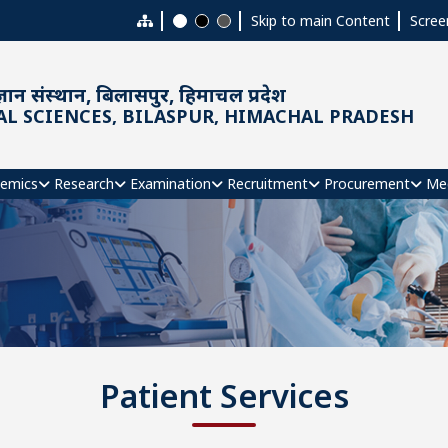
Skip to main Content
Scree
ञान संस्थान, बिलासपुर, हिमाचल प्रदेश
AL SCIENCES, BILASPUR, HIMACHAL PRADESH
emics
Research
Examination
Recruitment
Procurement
Me
Patient Services