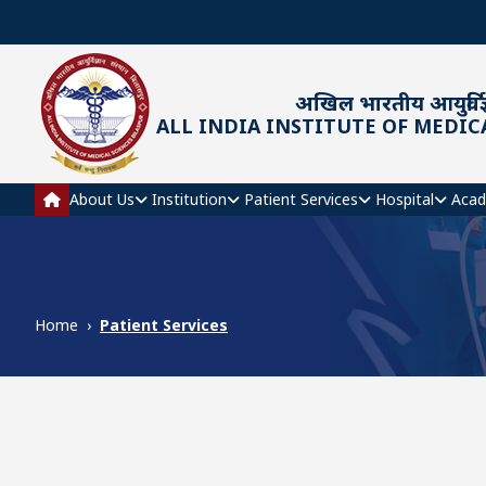
Skip to main content
अखिल भारतीय आयुर्विज्
ALL INDIA INSTITUTE OF MEDIC
Main navigation
About Us
Institution
Patient Services
Hospital
Acad
Home
Patient Services