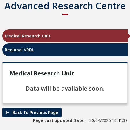
Advanced Research Centre
Medical Research Unit
Regional VRDL
Medical Research Unit
Data will be available soon.
Back To Previous Page
Page Last updated Date:
30/04/2026 10:41:39