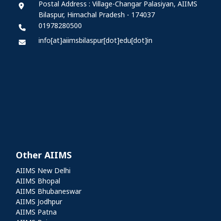
Postal Address : Village-Changar Palasiyan, AIIMS
Bilaspur, Himachal Pradesh - 174037
01978280500
info[at]aiimsbilaspur[dot]edu[dot]in
Other AIIMS
Other AIIMS
AIIMS New Delhi
AIIMS Bhopal
AIIMS Bhubaneswar
AIIMS Jodhpur
AIIMS Patna