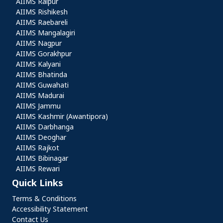
AIIMS Raipur
AIIMS Rishikesh
AIIMS Raebareli
AIIMS Mangalagiri
AIIMS Nagpur
AIIMS Gorakhpur
AIIMS Kalyani
AIIMS Bhatinda
AIIMS Guwahati
AIIMS Madurai
AIIMS Jammu
AIIMS Kashmir (Awantipora)
AIIMS Darbhanga
AIIMS Deoghar
AIIMS Rajkot
AIIMS Bibinagar
AIIMS Rewari
Quick Links
Quick Links
Terms & Conditions
Accessibility Statement
Contact Us