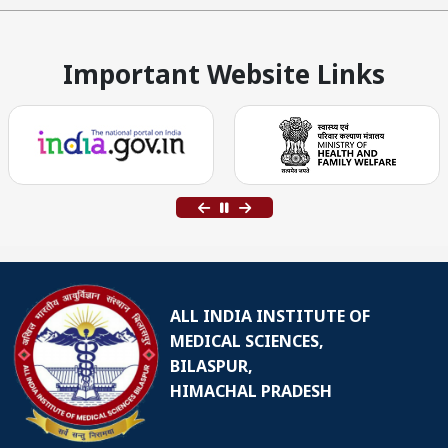
Important Website Links
ALL INDIA INSTITUTE OF
MEDICAL SCIENCES,
BILASPUR,
HIMACHAL PRADESH