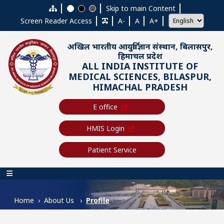
Skip to main content
Skip to main Content
Screen Reader Access
A-
A
A+
अखिल भारतीय आयुर्विज्ञान संस्थान, बिलासपुर,
हिमाचल प्रदेश
ALL INDIA INSTITUTE OF
MEDICAL SCIENCES, BILASPUR,
HIMACHAL PRADESH
E office
HMIS Login
Patient Service
Main navigation
Home
About Us
Profile