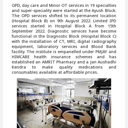
OPD, day care and Minor OT services in 19 specialties
and super-speciality were started at the Ayush Block.
The OPD services shifted to its permanent location
(Hospital Block B) on 9th August 2022. Limited IPD
services started in Hospital Block A from 15th
September 2022. Diagnostic services have become
functional in the Diagnostic Block (Hospital Block C)
with the installation of CT, MRI, digital radiography
equipment, laboratory services and Blood Bank
facility. The institute is empanelled under PMJAY and
HIMCARE health insurance schemes and has
established an AMRIT Pharmacy and a Jan Aushadhi
Kendra to make quality medications and
consumables available at affordable prices.