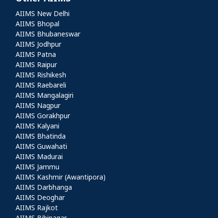
Other AIIMS
AIIMS New Delhi
AIIMS Bhopal
AIIMS Bhubaneswar
AIIMS Jodhpur
AIIMS Patna
AIIMS Raipur
AIIMS Rishikesh
AIIMS Raebareli
AIIMS Mangalagiri
AIIMS Nagpur
AIIMS Gorakhpur
AIIMS Kalyani
AIIMS Bhatinda
AIIMS Guwahati
AIIMS Madurai
AIIMS Jammu
AIIMS Kashmir (Awantipora)
AIIMS Darbhanga
AIIMS Deoghar
AIIMS Rajkot
AIIMS Bibinagar