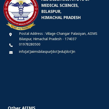
MEDICAL SCIENCES,
BILASPUR,
HIMACHAL PRADESH
Postal Address : Village-Changar Palasiyan, AIIMS
Bilaspur, Himachal Pradesh - 174037
01978280500
info[at]aiimsbilaspur[dot]edu[dot]in
Other AIIMS