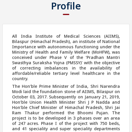
Profile
All India Institute of Medical Sciences (AIIMS),
Bilaspur (Himachal Pradesh), an institute of National
Importance with autonomous functioning under the
Ministry of Health and Family Welfare (MoHFW), was
conceived under Phase V of the ‘Pradhan Mantri
Swasthya Suraksha Yojna (PMSSY)’ with the objective
of correcting imbalances in the availability of
affordable/reliable tertiary level healthcare in the
country.
The Hon’ble Prime Minister of India, Shri Narendra
Modi laid the foundation stone of AIIMS, Bilaspur on
October 03, 2017. Subsequently on January 21, 2019,
Hon’ble Union Health Minister Shri J P Nadda and
Hon’ble Chief Minister of Himachal Pradesh, Shri Jai
Ram Thakur performed the Bhoomi Pujan. The
project is to be developed in 3 phases over an area
of 247 acres. Phase I of the project with 750 beds,
and 41 speciality and super speciality departments