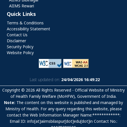
AIIMS Rewari
Quick Links
Quick Links
Terms & Conditions
Accessibility Statement
Contact Us
Disclaimer
Security Policy
Website Policy
Last updated on:
24/04/2026 16:49:22
Copyright © 2026 All Rights Reserved - Official Website of Ministry
of Health Family Welfare (MoHFW), Government of India.
Note:
The content on this website is published and managed by
Ministry of Health. For any query regarding this website, please
contact the Web Information Manager Name:************:
Email ID: info[at]aiimsbilaspur[dot]edu[dot]in Contact No.: