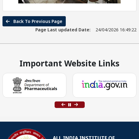
Back To Previous Page
Page Last updated Date:
24/04/2026 16:49:22
Important Website Links
ALL INDIA INSTITUTE OF