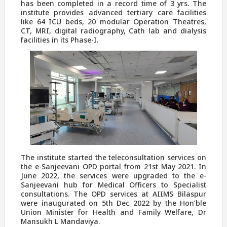
has been completed in a record time of 3 yrs. The
institute provides advanced tertiary care facilities
like 64 ICU beds, 20 modular Operation Theatres,
CT, MRI, digital radiography, Cath lab and dialysis
facilities in its Phase-I.
The institute started the teleconsultation services on
the e-Sanjeevani OPD portal from 21st May 2021. In
June 2022, the services were upgraded to the e-
Sanjeevani hub for Medical Officers to Specialist
consultations. The OPD services at AIIMS Bilaspur
were inaugurated on 5th Dec 2022 by the Hon’ble
Union Minister for Health and Family Welfare, Dr
Mansukh L Mandaviya.