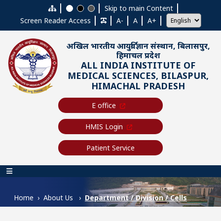
Skip to main content
Skip to main Content
Screen Reader Access
A-
A
A+
अखिल भारतीय आयुर्विज्ञान संस्थान, बिलासपुर,
हिमाचल प्रदेश
ALL INDIA INSTITUTE OF
MEDICAL SCIENCES, BILASPUR,
HIMACHAL PRADESH
E office
HMIS Login
Patient Service
Main navigation
Home
About Us
Department / Division / Cells