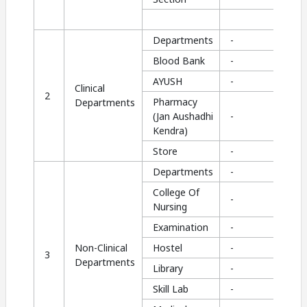
Departments
-
Blood Bank
-
AYUSH
-
Clinical
2
Pharmacy
Departments
(Jan Aushadhi
-
Kendra)
Store
-
Departments
-
College Of
-
Nursing
Examination
-
Non-Clinical
Hostel
-
3
Departments
Library
-
Skill Lab
-