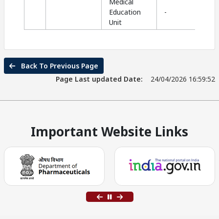
Medical
Education
-
Unit
Back To Previous Page
Page Last updated Date:
24/04/2026 16:59:52
Important Website Links