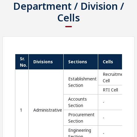
Department / Division /
Cells
Sr.
Divisions
Sections
Cells
No.
Recruitment
Establishment
Cell
Section
RTI Cell
Accounts
-
Section
1
Administrative
Procurement
-
Section
Engineering
-
Section