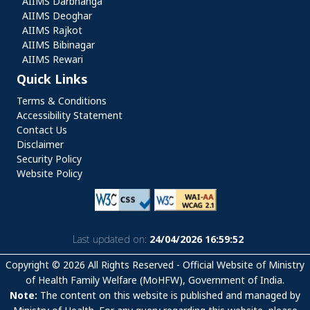
AIIMS Darbhanga
AIIMS Deoghar
AIIMS Rajkot
AIIMS Bibinagar
AIIMS Rewari
Quick Links
Quick Links
Terms & Conditions
Accessibility Statement
Contact Us
Disclaimer
Security Policy
Website Policy
Last updated on:
24/04/2026 16:59:52
Copyright © 2026 All Rights Reserved - Official Website of Ministry
of Health Family Welfare (MoHFW), Government of India.
Note:
The content on this website is published and managed by