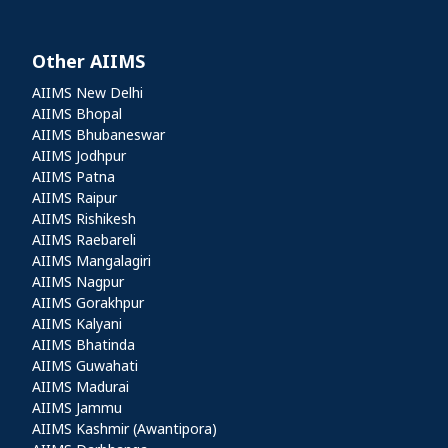
Other AIIMS
Other AIIMS
AIIMS New Delhi
AIIMS Bhopal
AIIMS Bhubaneswar
AIIMS Jodhpur
AIIMS Patna
AIIMS Raipur
AIIMS Rishikesh
AIIMS Raebareli
AIIMS Mangalagiri
AIIMS Nagpur
AIIMS Gorakhpur
AIIMS Kalyani
AIIMS Bhatinda
AIIMS Guwahati
AIIMS Madurai
AIIMS Jammu
AIIMS Kashmir (Awantipora)