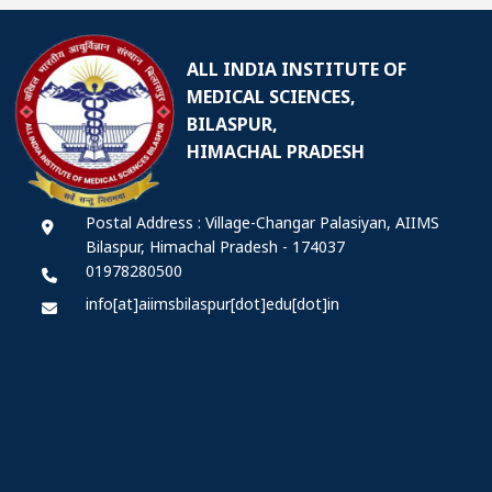
ALL INDIA INSTITUTE OF
MEDICAL SCIENCES,
BILASPUR,
HIMACHAL PRADESH
Postal Address : Village-Changar Palasiyan, AIIMS
Bilaspur, Himachal Pradesh - 174037
01978280500
info[at]aiimsbilaspur[dot]edu[dot]in