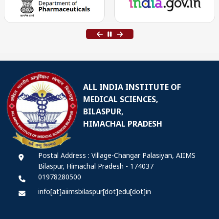
ALL INDIA INSTITUTE OF
MEDICAL SCIENCES,
BILASPUR,
HIMACHAL PRADESH
Postal Address : Village-Changar Palasiyan, AIIMS
Bilaspur, Himachal Pradesh - 174037
01978280500
info[at]aiimsbilaspur[dot]edu[dot]in