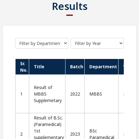
Results
Sr.
Title
Batch
Department
Year
No.
Result of
1
MBBS
2022
MBBS
2024
Supplemetary
Result of B.Sc.
(Paramedical)
1st
BSc
2
2023
2024
supplementary
Paramedical