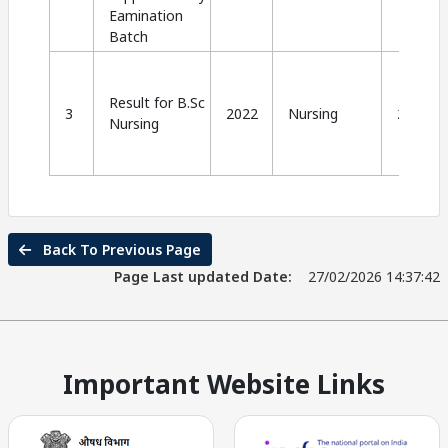
Eamination
Batch
Result for B.Sc
3
2022
Nursing
2024
Nursing
Back To Previous Page
Page Last updated Date:
27/02/2026 14:37:42
Important Website Links