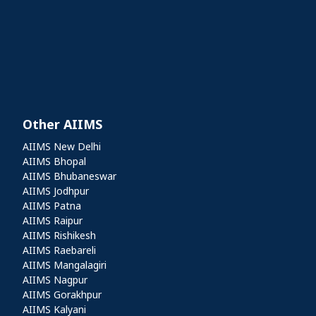
Other AIIMS
Other AIIMS
AIIMS New Delhi
AIIMS Bhopal
AIIMS Bhubaneswar
AIIMS Jodhpur
AIIMS Patna
AIIMS Raipur
AIIMS Rishikesh
AIIMS Raebareli
AIIMS Mangalagiri
AIIMS Nagpur
AIIMS Gorakhpur
AIIMS Kalyani