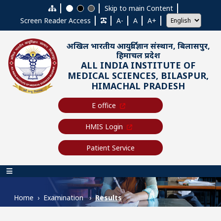
Skip to main content
Skip to main Content
Screen Reader Access
A-
A
A+
अखिल भारतीय आयुर्विज्ञान संस्थान, बिलासपुर,
हिमाचल प्रदेश
ALL INDIA INSTITUTE OF
MEDICAL SCIENCES, BILASPUR,
HIMACHAL PRADESH
E office
HMIS Login
Patient Service
Main navigation
Home
Examination
Results