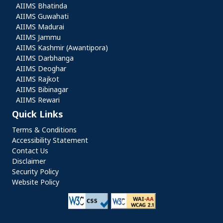
AIIMS Bhatinda
AIIMS Guwahati
AIIMS Madurai
AIIMS Jammu
AIIMS Kashmir (Awantipora)
AIIMS Darbhanga
AIIMS Deoghar
AIIMS Rajkot
AIIMS Bibinagar
AIIMS Rewari
Quick Links
Quick Links
Terms & Conditions
Accessibility Statement
Contact Us
Disclaimer
Security Policy
Website Policy