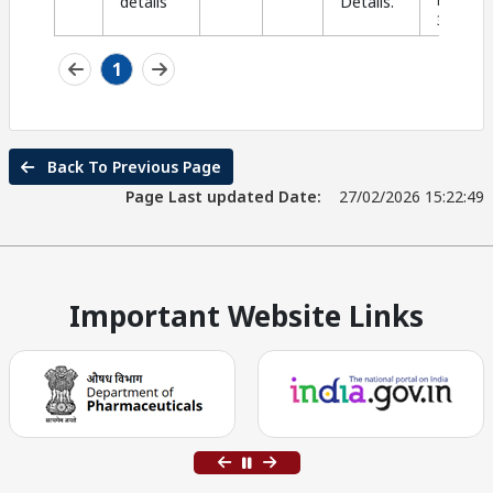
details
Details.
PDF |
Si
393.90 K
1
Back To Previous Page
Page Last updated Date:
27/02/2026 15:22:49
Important Website Links