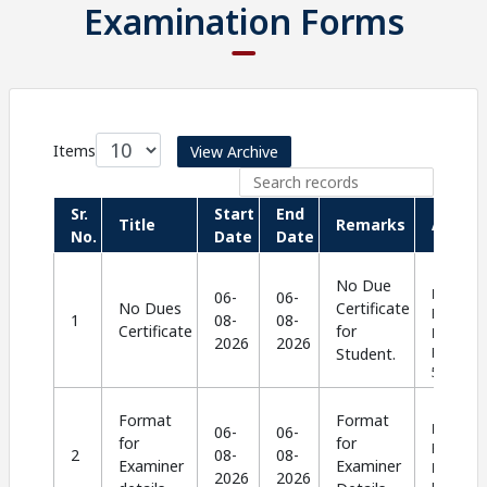
Examination Forms
Items
View Archive
Sr.
Start
End
Title
Remarks
Action
No.
Date
Date
No Due
Langua
06-
06-
No Dues
Certificate
English |
1
08-
08-
Certificate
for
Format
:
2026
2026
Student.
PDF |
Si
564.58 K
Format
Format
Langua
06-
06-
for
for
English |
2
08-
08-
Examiner
Examiner
Format
:
2026
2026