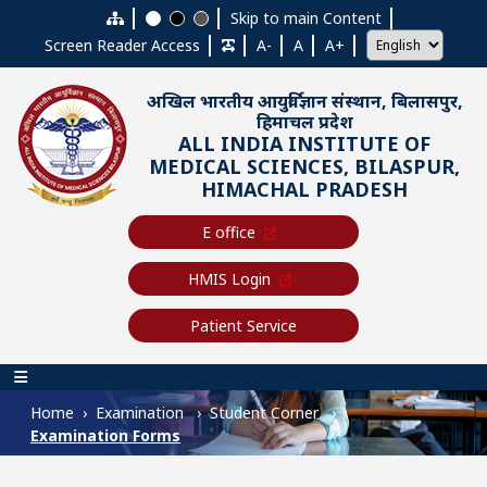
Skip to main content
Skip to main Content
Screen Reader Access
A-
A
A+
अखिल भारतीय आयुर्विज्ञान संस्थान, बिलासपुर,
हिमाचल प्रदेश
ALL INDIA INSTITUTE OF
MEDICAL SCIENCES, BILASPUR,
HIMACHAL PRADESH
E office
HMIS Login
Patient Service
Main navigation
Home
Examination
Student Corner
Examination Forms