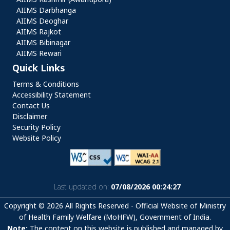
AIIMS Darbhanga
AIIMS Deoghar
AIIMS Rajkot
AIIMS Bibinagar
AIIMS Rewari
Quick Links
Quick Links
Terms & Conditions
Accessibility Statement
Contact Us
Disclaimer
Security Policy
Website Policy
Last updated on:
07/08/2026 00:24:27
Copyright © 2026 All Rights Reserved - Official Website of Ministry
of Health Family Welfare (MoHFW), Government of India.
Note:
The content on this website is published and managed by