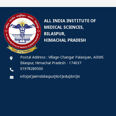
ALL INDIA INSTITUTE OF
MEDICAL SCIENCES,
BILASPUR,
HIMACHAL PRADESH
Postal Address : Village-Changar Palasiyan, AIIMS
Bilaspur, Himachal Pradesh - 174037
01978280500
info[at]aiimsbilaspur[dot]edu[dot]in