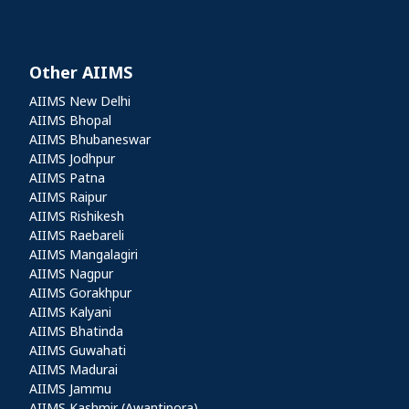
Other AIIMS
Other AIIMS
AIIMS New Delhi
AIIMS Bhopal
AIIMS Bhubaneswar
AIIMS Jodhpur
AIIMS Patna
AIIMS Raipur
AIIMS Rishikesh
AIIMS Raebareli
AIIMS Mangalagiri
AIIMS Nagpur
AIIMS Gorakhpur
AIIMS Kalyani
AIIMS Bhatinda
AIIMS Guwahati
AIIMS Madurai
AIIMS Jammu
AIIMS Kashmir (Awantipora)