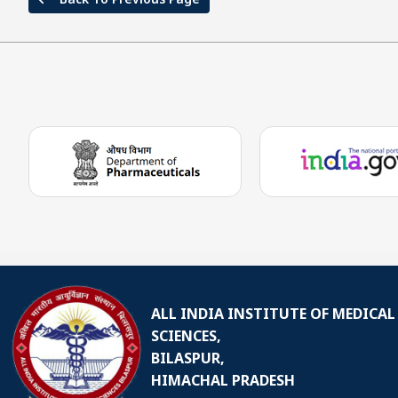
ALL INDIA INSTITUTE OF MEDICAL
SCIENCES,
BILASPUR,
HIMACHAL PRADESH