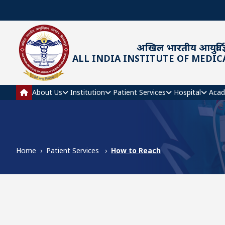
Skip to main content
अखिल भारतीय आयुर्विज्
ALL INDIA INSTITUTE OF MEDIC
Main navigation
About Us
Institution
Patient Services
Hospital
Acad
Home
Patient Services
How to Reach