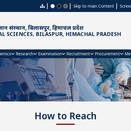
Skip to main Content
Scree
ञान संस्थान, बिलासपुर, हिमाचल प्रदेश
AL SCIENCES, BILASPUR, HIMACHAL PRADESH
emics
Research
Examination
Recruitment
Procurement
Me
How to Reach