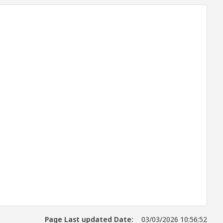
Page Last updated Date:
03/03/2026 10:56:52