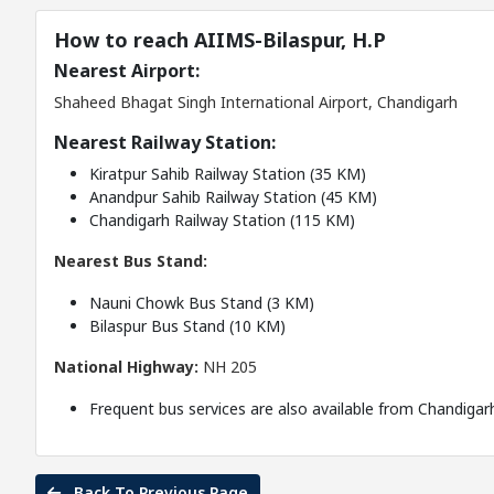
How to reach AIIMS-Bilaspur, H.P
Nearest Airport:
Shaheed Bhagat Singh International Airport, Chandigarh
Nearest Railway Station:
Kiratpur Sahib Railway Station (35 KM)
Anandpur Sahib Railway Station (45 KM)
Chandigarh Railway Station (115 KM)
Nearest Bus Stand:
Nauni Chowk Bus Stand (3 KM)
Bilaspur Bus Stand (10 KM)
National Highway:
NH 205
Frequent bus services are also available from Chandigar
Back To Previous Page