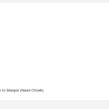
h to Bilaspur (Nauni Chowk).