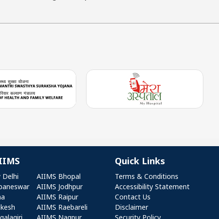
IIMS
Quick Links
r AIIMS
Quick Links
 Delhi
AIIMS Bhopal
Terms & Conditions
baneswar
AIIMS Jodhpur
Accessibility Statement
na
AIIMS Raipur
Contact Us
ikesh
AIIMS Raebareli
Disclaimer
alagiri
AIIMS Nagpur
Security Policy