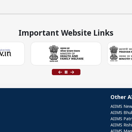
Important Website Links
Other A
Othe
AIIMS New
AIIMS Bhu
AIIMS Pat
AIIMS Rish
AIIMS Mang