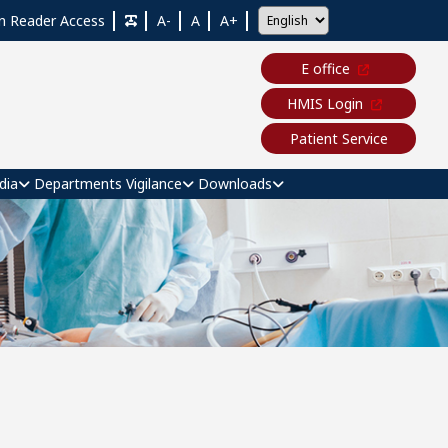
n Reader Access
A-
A
A+
E office
HMIS Login
Patient Service
dia
Departments
Vigilance
Downloads