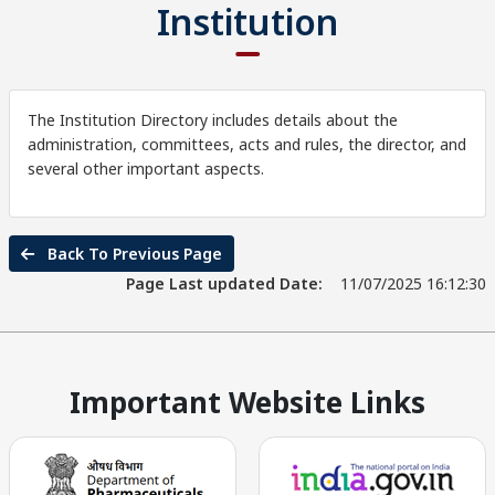
Institution
The Institution Directory includes details about the
administration, committees, acts and rules, the director, and
several other important aspects.
Back To Previous Page
Page Last updated Date:
11/07/2025 16:12:30
Important Website Links