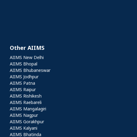
Other AIIMS
Other AIIMS
AIIMS New Delhi
AIIMS Bhopal
AIIMS Bhubaneswar
AIIMS Jodhpur
AIIMS Patna
AIIMS Raipur
AIIMS Rishikesh
AIIMS Raebareli
AIIMS Mangalagiri
AIIMS Nagpur
AIIMS Gorakhpur
AIIMS Kalyani
AIIMS Bhatinda