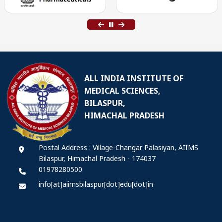
ALL INDIA INSTITUTE OF
MEDICAL SCIENCES,
BILASPUR,
HIMACHAL PRADESH
Postal Address : Village-Changar Palasiyan, AIIMS
Bilaspur, Himachal Pradesh - 174037
01978280500
info[at]aiimsbilaspur[dot]edu[dot]in