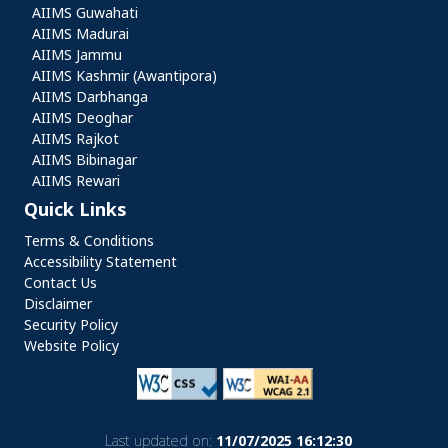
AIIMS Guwahati
AIIMS Madurai
AIIMS Jammu
AIIMS Kashmir (Awantipora)
AIIMS Darbhanga
AIIMS Deoghar
AIIMS Rajkot
AIIMS Bibinagar
AIIMS Rewari
Quick Links
Quick Links
Terms & Conditions
Accessibility Statement
Contact Us
Disclaimer
Security Policy
Website Policy
Last updated on:
11/07/2025 16:12:30