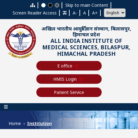
Skip to main content
Skip to main Content
Screen Reader Access
A-
A
A+
अखिल भारतीय आयुर्विज्ञान संस्थान, बिलासपुर,
हिमाचल प्रदेश
ALL INDIA INSTITUTE OF
MEDICAL SCIENCES, BILASPUR,
HIMACHAL PRADESH
E office
HMIS Login
Patient Service
Main navigation
Home
Institution