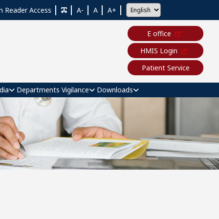
n Reader Access
A-
A
A+
E office
HMIS Login
Patient Service
dia
Departments
Vigilance
Downloads