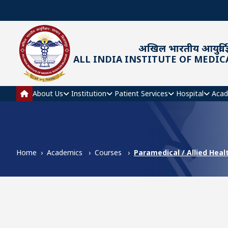
Skip to main content
अखिल भारतीय आयुर्विज्
ALL INDIA INSTITUTE OF MEDIC
Main navigation
About Us
Institution
Patient Services
Hospital
Acad
Home
Academics
Courses
Paramedical / Allied Heal