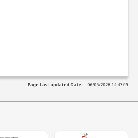
Page Last updated Date:
06/05/2026 14:47:09