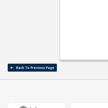
Back To Previous Page