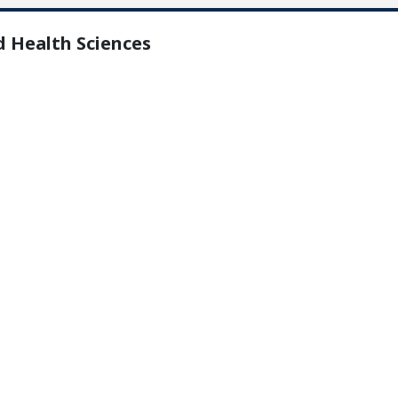
d Health Sciences