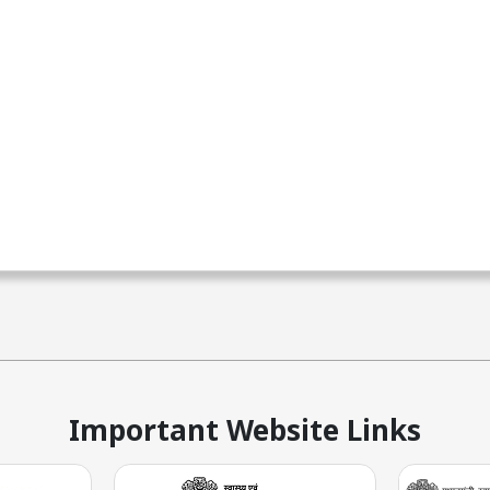
Important Website Links