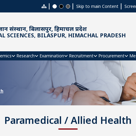
Skip to main Content
Scree
ञान संस्थान, बिलासपुर, हिमाचल प्रदेश
AL SCIENCES, BILASPUR, HIMACHAL PRADESH
emics
Research
Examination
Recruitment
Procurement
Me
th
Paramedical / Allied Health