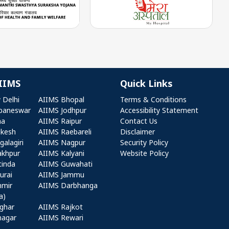
IIMS
Quick Links
r AIIMS
Quick Links
 Delhi
AIIMS Bhopal
Terms & Conditions
baneswar
AIIMS Jodhpur
Accessibility Statement
na
AIIMS Raipur
Contact Us
ikesh
AIIMS Raebareli
Disclaimer
alagiri
AIIMS Nagpur
Security Policy
akhpur
AIIMS Kalyani
Website Policy
tinda
AIIMS Guwahati
urai
AIIMS Jammu
hmir
AIIMS Darbhanga
a)
ghar
AIIMS Rajkot
nagar
AIIMS Rewari