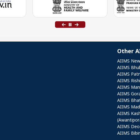
Other A
Othe
AIIMS New
AIIMS Bhu
AIIMS Pat
AIIMS Rish
AIIMS Mang
AIIMS Gor
AIIMS Bha
AIIMS Mad
AIIMS Kas
(Awantipor
AIIMS Deo
AIIMS Bibi