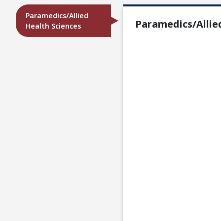
Paramedics/Allied
Paramedics/Allie
Health Sciences