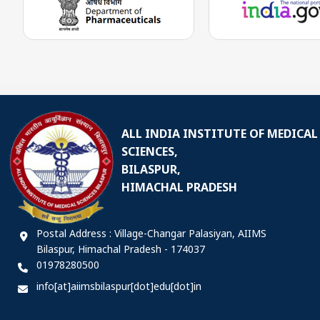
ALL INDIA INSTITUTE OF MEDICAL
SCIENCES,
BILASPUR,
HIMACHAL PRADESH
Postal Address : Village-Changar Palasiyan, AIIMS
Bilaspur, Himachal Pradesh - 174037
01978280500
info[at]aiimsbilaspur[dot]edu[dot]in