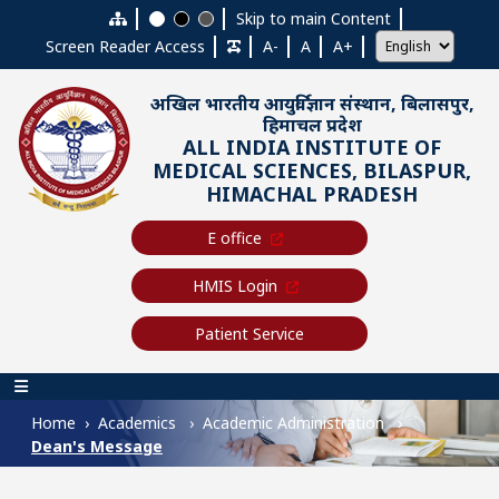
Skip to main content
Skip to main Content
Screen Reader Access
A-
A
A+
अखिल भारतीय आयुर्विज्ञान संस्थान, बिलासपुर,
हिमाचल प्रदेश
ALL INDIA INSTITUTE OF
MEDICAL SCIENCES, BILASPUR,
HIMACHAL PRADESH
E office
HMIS Login
Patient Service
Main navigation
Home
Academics
Academic Administration
Dean's Message