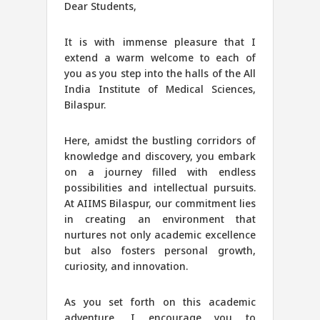
Dear Students,
It is with immense pleasure that I
extend a warm welcome to each of
you as you step into the halls of the All
India Institute of Medical Sciences,
Bilaspur.
Here, amidst the bustling corridors of
knowledge and discovery, you embark
on a journey filled with endless
possibilities and intellectual pursuits.
At AIIMS Bilaspur, our commitment lies
in creating an environment that
nurtures not only academic excellence
but also fosters personal growth,
curiosity, and innovation.
As you set forth on this academic
adventure, I encourage you to