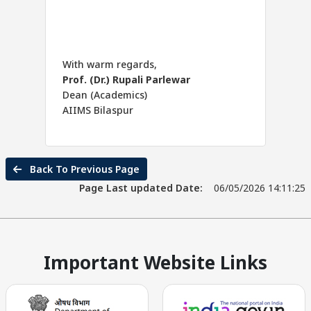
With warm regards,
Prof. (Dr.) Rupali Parlewar
Dean (Academics)
AIIMS Bilaspur
Back To Previous Page
Page Last updated Date:
06/05/2026 14:11:25
Important Website Links