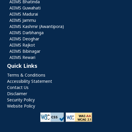
AIIMS Bhatinda
AIIMS Guwahati
AIIMS Madurai
AIIMS Jammu
AIIMS Kashmir (Awantipora)
AIIMS Darbhanga
AIIMS Deoghar
AIIMS Rajkot
AIIMS Bibinagar
AIIMS Rewari
Quick Links
Quick Links
Terms & Conditions
Accessibility Statement
Contact Us
Disclaimer
Security Policy
Website Policy