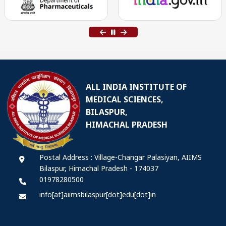
ALL INDIA INSTITUTE OF
MEDICAL SCIENCES,
BILASPUR,
HIMACHAL PRADESH
Postal Address : Village-Changar Palasiyan, AIIMS
Bilaspur, Himachal Pradesh - 174037
01978280500
info[at]aiimsbilaspur[dot]edu[dot]in