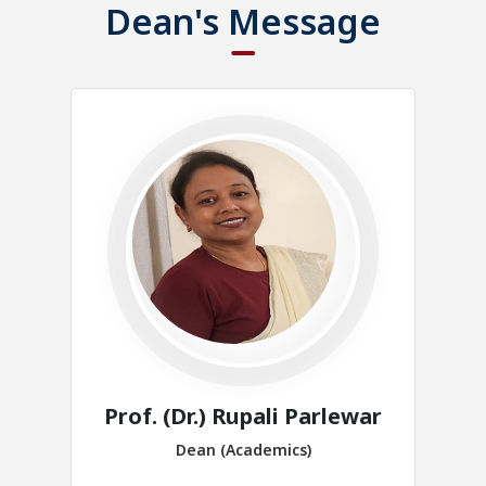
Dean's Message
Prof. (Dr.) Rupali Parlewar
Dean (Academics)