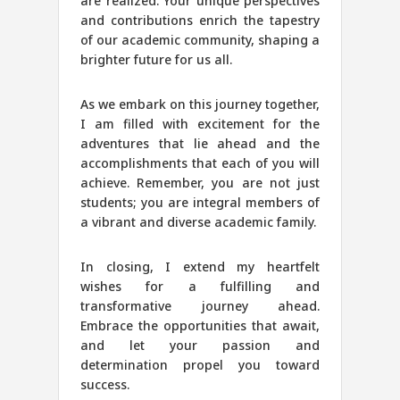
are realized. Your unique perspectives
and contributions enrich the tapestry
of our academic community, shaping a
brighter future for us all.
As we embark on this journey together,
I am filled with excitement for the
adventures that lie ahead and the
accomplishments that each of you will
achieve. Remember, you are not just
students; you are integral members of
a vibrant and diverse academic family.
In closing, I extend my heartfelt
wishes for a fulfilling and
transformative journey ahead.
Embrace the opportunities that await,
and let your passion and
determination propel you toward
success.