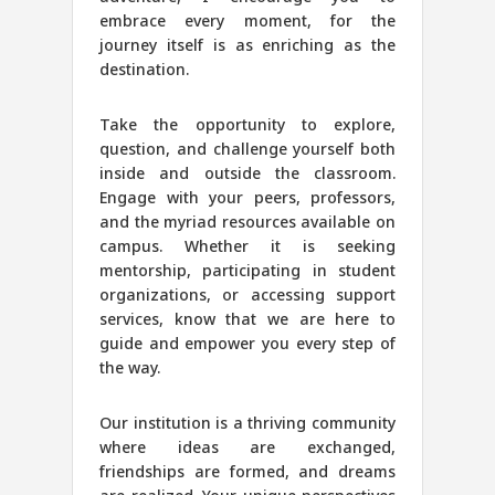
embrace every moment, for the
journey itself is as enriching as the
destination.
Take the opportunity to explore,
question, and challenge yourself both
inside and outside the classroom.
Engage with your peers, professors,
and the myriad resources available on
campus. Whether it is seeking
mentorship, participating in student
organizations, or accessing support
services, know that we are here to
guide and empower you every step of
the way.
Our institution is a thriving community
where ideas are exchanged,
friendships are formed, and dreams