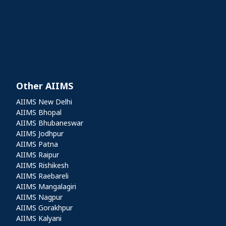
Other AIIMS
Other AIIMS
AIIMS New Delhi
AIIMS Bhopal
AIIMS Bhubaneswar
AIIMS Jodhpur
AIIMS Patna
AIIMS Raipur
AIIMS Rishikesh
AIIMS Raebareli
AIIMS Mangalagiri
AIIMS Nagpur
AIIMS Gorakhpur
AIIMS Kalyani