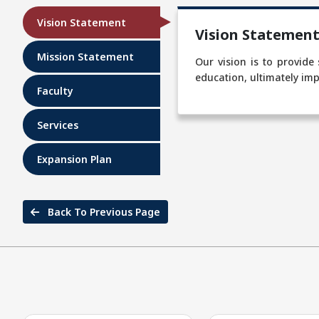
Vision Statement
Vision Statemen
Mission Statement
Our vision is to provide
education, ultimately imp
Faculty
Services
Expansion Plan
Back To Previous Page