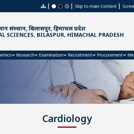
Skip to main Content
Scree
ञान संस्थान, बिलासपुर, हिमाचल प्रदेश
AL SCIENCES, BILASPUR, HIMACHAL PRADESH
emics
Research
Examination
Recruitment
Procurement
Me
Cardiology