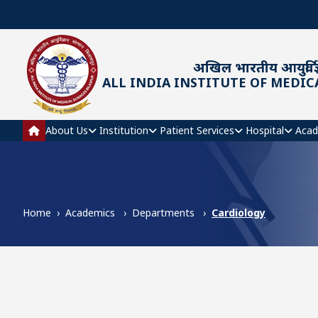
Skip to main content
अखिल भारतीय आयुर्विज्
ALL INDIA INSTITUTE OF MEDIC
Main navigation
About Us
Institution
Patient Services
Hospital
Acad
Home
Academics
Departments
Cardiology