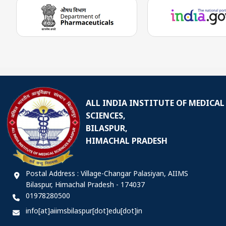
ALL INDIA INSTITUTE OF MEDICAL
SCIENCES,
BILASPUR,
HIMACHAL PRADESH
Postal Address : Village-Changar Palasiyan, AIIMS
Bilaspur, Himachal Pradesh - 174037
01978280500
info[at]aiimsbilaspur[dot]edu[dot]in