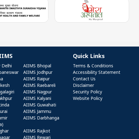
IIMS
Quick Links
r AIIMS
Quick Links
 Delhi
AIIMS Bhopal
Terms & Conditions
baneswar
AIIMS Jodhpur
Accessibility Statement
na
AIIMS Raipur
Contact Us
ikesh
AIIMS Raebareli
Disclaimer
alagiri
AIIMS Nagpur
Security Policy
akhpur
AIIMS Kalyani
Website Policy
tinda
AIIMS Guwahati
urai
AIIMS Jammu
hmir
AIIMS Darbhanga
a)
ghar
AIIMS Rajkot
nagar
AIIMS Rewari