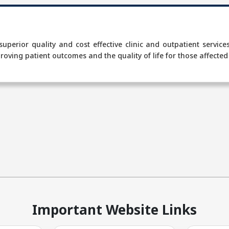
t
 superior quality and cost effective clinic and outpatient servic
roving patient outcomes and the quality of life for those affected
Important Website Links