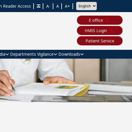
n Reader Access
A-
A
A+
E office
HMIS Login
Patient Service
dia
Departments
Vigilance
Downloads