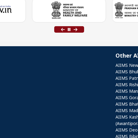
Other A
Othe
AIIMS New
AIIMS Bhu
AIIMS Pat
AIIMS Rish
AIIMS Mang
AIIMS Gor
AIIMS Bha
AIIMS Mad
AIIMS Kas
(Awantipor
AIIMS Deo
AIIMS Bibi