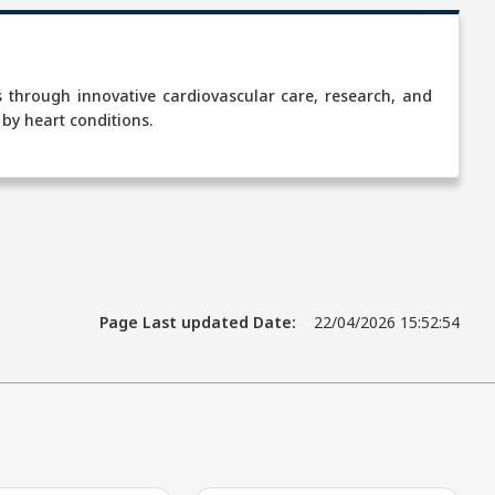
es through innovative cardiovascular care, research, and
 by heart conditions.
Page Last updated Date:
22/04/2026 15:52:54