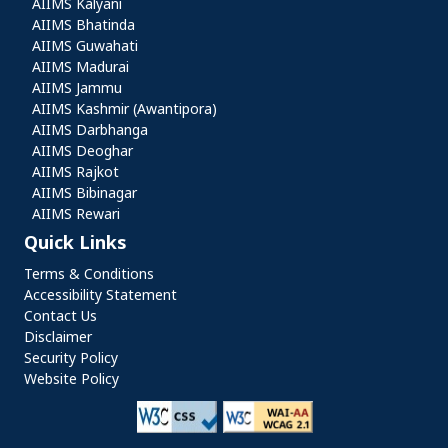
AIIMS Kalyani
AIIMS Bhatinda
AIIMS Guwahati
AIIMS Madurai
AIIMS Jammu
AIIMS Kashmir (Awantipora)
AIIMS Darbhanga
AIIMS Deoghar
AIIMS Rajkot
AIIMS Bibinagar
AIIMS Rewari
Quick Links
Quick Links
Terms & Conditions
Accessibility Statement
Contact Us
Disclaimer
Security Policy
Website Policy