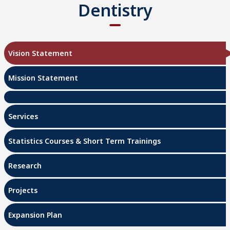
Dentistry
Vision Statement
Mission Statement
Services
Statistics Courses & Short Term Trainings
Research
Projects
Expansion Plan