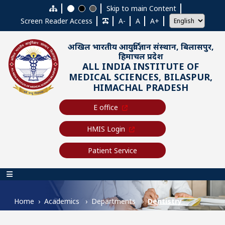
Skip to main content
Skip to main Content
Screen Reader Access
A-
A
A+
अखिल भारतीय आयुर्विज्ञान संस्थान, बिलासपुर,
हिमाचल प्रदेश
ALL INDIA INSTITUTE OF
MEDICAL SCIENCES, BILASPUR,
HIMACHAL PRADESH
E office
HMIS Login
Patient Service
Main navigation
Home
Academics
Departments
Dentistry