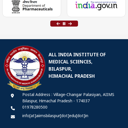
ALL INDIA INSTITUTE OF
MEDICAL SCIENCES,
BILASPUR,
HIMACHAL PRADESH
Postal Address : Village-Changar Palasiyan, AIIMS
Bilaspur, Himachal Pradesh - 174037
01978280500
info[at]aiimsbilaspur[dot]edu[dot]in