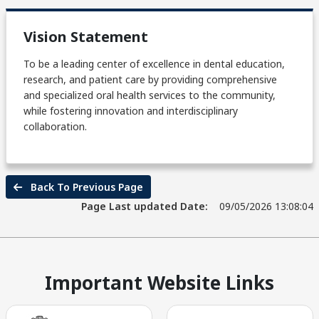
Vision Statement
To be a leading center of excellence in dental education,
research, and patient care by providing comprehensive
and specialized oral health services to the community,
while fostering innovation and interdisciplinary
collaboration.
Back To Previous Page
Page Last updated Date:
09/05/2026 13:08:04
Important Website Links