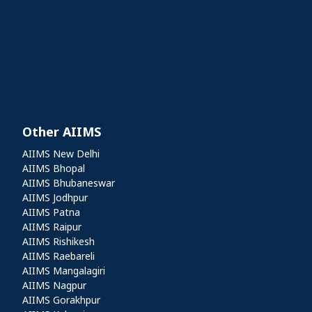
Other AIIMS
Other AIIMS
AIIMS New Delhi
AIIMS Bhopal
AIIMS Bhubaneswar
AIIMS Jodhpur
AIIMS Patna
AIIMS Raipur
AIIMS Rishikesh
AIIMS Raebareli
AIIMS Mangalagiri
AIIMS Nagpur
AIIMS Gorakhpur