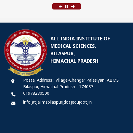
ALL INDIA INSTITUTE OF
MEDICAL SCIENCES,
BILASPUR,
HIMACHAL PRADESH
Postal Address : Village-Changar Palasiyan, AIIMS
Bilaspur, Himachal Pradesh - 174037
01978280500
info[at]aiimsbilaspur[dot]edu[dot]in