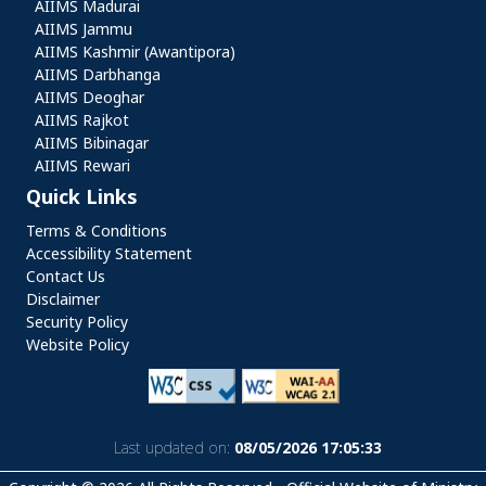
AIIMS Madurai
AIIMS Jammu
AIIMS Kashmir (Awantipora)
AIIMS Darbhanga
AIIMS Deoghar
AIIMS Rajkot
AIIMS Bibinagar
AIIMS Rewari
Quick Links
Quick Links
Terms & Conditions
Accessibility Statement
Contact Us
Disclaimer
Security Policy
Website Policy
Last updated on:
08/05/2026 17:05:33