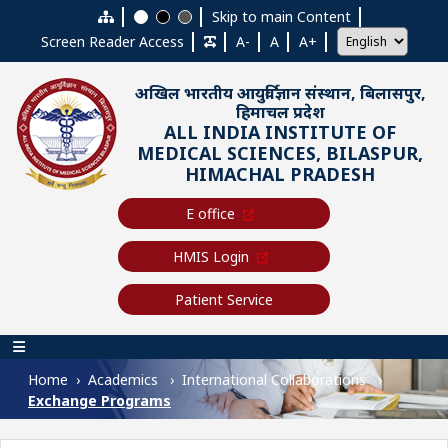
Skip to main content
Skip to main Content
Screen Reader Access
A-
A
A+
अखिल भारतीय आयुर्विज्ञान संस्थान, बिलासपुर,
हिमाचल प्रदेश
ALL INDIA INSTITUTE OF
MEDICAL SCIENCES, BILASPUR,
HIMACHAL PRADESH
E office
HMIS Login
Patient Service
Main navigation
Home
Academics
International Collaborations
Exchange Programs