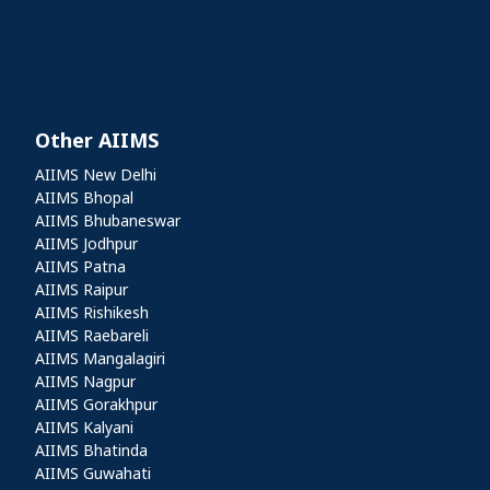
Other AIIMS
Other AIIMS
AIIMS New Delhi
AIIMS Bhopal
AIIMS Bhubaneswar
AIIMS Jodhpur
AIIMS Patna
AIIMS Raipur
AIIMS Rishikesh
AIIMS Raebareli
AIIMS Mangalagiri
AIIMS Nagpur
AIIMS Gorakhpur
AIIMS Kalyani
AIIMS Bhatinda
AIIMS Guwahati