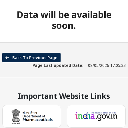
Data will be available
soon.
Back To Previous Page
Page Last updated Date:
08/05/2026 17:05:33
Important Website Links